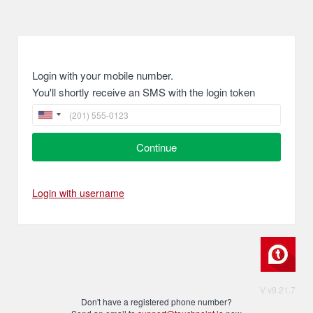
Login with your mobile number.
You'll shortly receive an SMS with the login token
Continue
Login with username
V v9.21.7
Don't have a registered phone number?